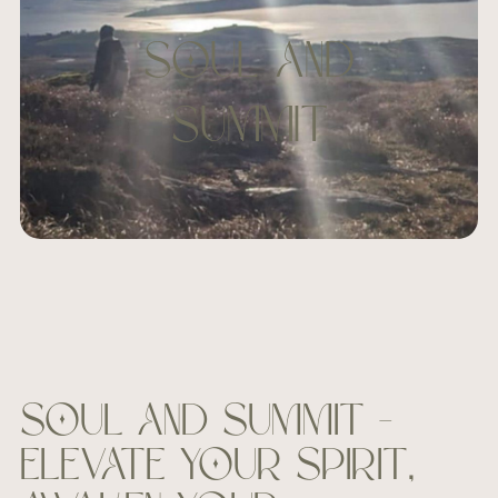
SOUL and
SUMMIT
Soul and Summit –
Elevate your spirit,