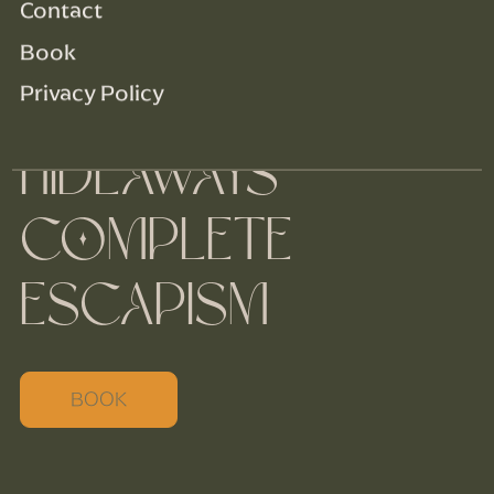
Contact
Book
Privacy Policy
LUXURY
HIDEAWAYS
COMPLETE
ESCAPISM
BOOK