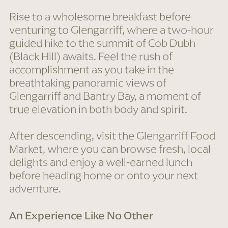
Rise to a wholesome breakfast before
venturing to Glengarriff, where a two-hour
guided hike to the summit of Cob Dubh
(Black Hill) awaits. Feel the rush of
accomplishment as you take in the
breathtaking panoramic views of
Glengarriff and Bantry Bay, a moment of
true elevation in both body and spirit.
After descending, visit the Glengarriff Food
Market, where you can browse fresh, local
delights and enjoy a well-earned lunch
before heading home or onto your next
adventure.
An Experience Like No Other