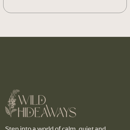
Step into a world of calm, quiet and