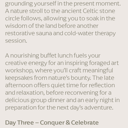
grounding yourself in the present moment.
A nature stroll to the ancient Celtic stone
circle follows, allowing you to soak in the
wisdom of the land before another
restorative sauna and cold-water therapy
session.
A nourishing buffet lunch fuels your
creative energy for an inspiring foraged art
workshop, where you’ll craft meaningful
keepsakes from nature’s bounty. The late
afternoon offers quiet time for reflection
and relaxation, before reconvening for a
delicious group dinner and an early night in
preparation for the next day’s adventure.
Day Three – Conquer & Celebrate