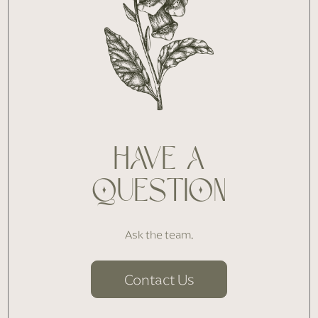
HAVE A
QUESTION
Ask the team.
Contact Us