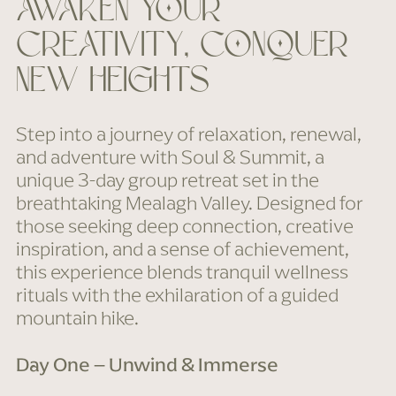
awaken your
creativity, conquer
new heights
Step into a journey of relaxation, renewal,
and adventure with Soul & Summit, a
unique 3-day group retreat set in the
breathtaking Mealagh Valley. Designed for
those seeking deep connection, creative
inspiration, and a sense of achievement,
this experience blends tranquil wellness
rituals with the exhilaration of a guided
mountain hike.
Day One – Unwind & Immerse