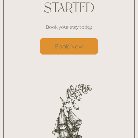
STARTED
Book your stay today.
Book Now