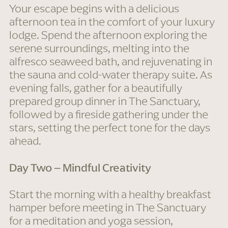
Your escape begins with a delicious
afternoon tea in the comfort of your luxury
lodge. Spend the afternoon exploring the
serene surroundings, melting into the
alfresco seaweed bath, and rejuvenating in
the sauna and cold-water therapy suite. As
evening falls, gather for a beautifully
prepared group dinner in The Sanctuary,
followed by a fireside gathering under the
stars, setting the perfect tone for the days
ahead.
Day Two – Mindful Creativity
Start the morning with a healthy breakfast
hamper before meeting in The Sanctuary
for a meditation and yoga session,