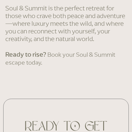
Soul & Summit is the perfect retreat for
those who crave both peace and adventure
—where luxury meets the wild, and where
you can reconnect with yourself, your
creativity, and the natural world.
Ready to rise?
Book your Soul & Summit
escape today.
READY TO GET