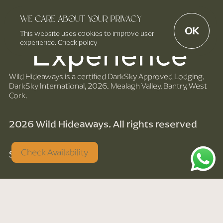
We care about your privacy
OK
This website uses cookies to improve user
experience. Check policy
Wild Hideaways is a certified DarkSky Approved Lodging.
DarkSky International, 2026. Mealagh Valley, Bantry, West
Cork.
2026 Wild Hideaways. All rights reserved
Check Availability
Site by noise