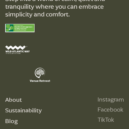
tranquility where you can embrace
simplicity and comfort.
About
Instagram
Facebook
Sustainability
TikTok
Blog